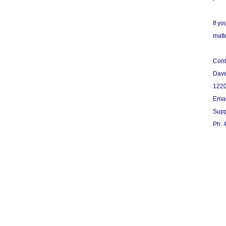
If y
matte
Cont
Dav
1220
Emai
Supp
Ph: 