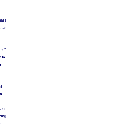
ails
ucts
use"
t to
r
il
to
, or
ming
t