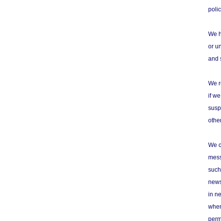
poli
We h
or u
and 
We r
if w
susp
othe
We c
mess
such
newsg
in n
when
perm