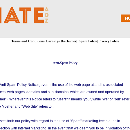
H
Terms and Conditions
|
Earnings Disclaimer
|
Spam Policy
|
Privacy Policy
Anti-Spam Policy
 Anti-Spam Policy Notice governs the use of the web page at and its associated
ices, web pages, domains and sub-domains, which are owned and operated by
er"). Wherever this Notice refers to "users" it means "you", while "we" or "our" refer
 Mosher and "Web Site" refers to .
 sets forth our policy with regard to the use of "Spam" marketing techniques in
ection with Internet Marketing. In the event that we deem you to be in violation of t