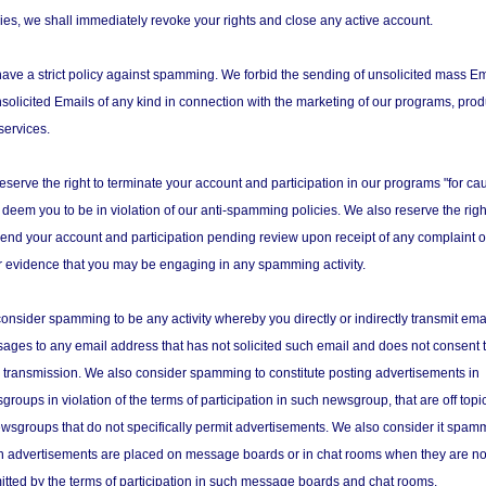
cies, we shall immediately revoke your rights and close any active account.
ave a strict policy against spamming. We forbid the sending of unsolicited mass Em
nsolicited Emails of any kind in connection with the marketing of our programs, prod
services.
eserve the right to terminate your account and participation in our programs "for ca
e deem you to be in violation of our anti-spamming policies. We also reserve the righ
end your account and participation pending review upon receipt of any complaint o
r evidence that you may be engaging in any spamming activity.
onsider spamming to be any activity whereby you directly or indirectly transmit ema
ages to any email address that has not solicited such email and does not consent 
 transmission. We also consider spamming to constitute posting advertisements in
roups in violation of the terms of participation in such newsgroup, that are off topic
ewsgroups that do not specifically permit advertisements. We also consider it spam
 advertisements are placed on message boards or in chat rooms when they are no
itted by the terms of participation in such message boards and chat rooms.