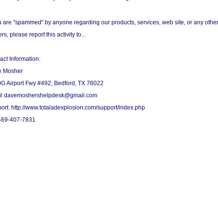
ou are "spammed" by anyone regarding our products, services, web site, or any othe
rs, please report this activity to...
act Information:
e Mosher
G Airport Fwy #492, Bedford, TX 76022
l davemoshershelpdesk@gmail.com
ort: http://www.totaladexplosion.com/support/index.php
469-407-7831