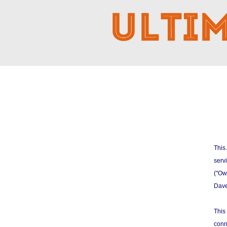
This
serv
("Own
Dave
This
conn